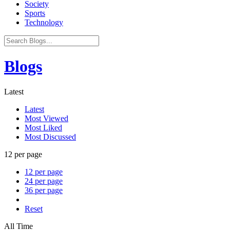
Society
Sports
Technology
Blogs
Latest
Latest
Most Viewed
Most Liked
Most Discussed
12 per page
12 per page
24 per page
36 per page
Reset
All Time