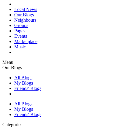
Local News
Our Blogs
Neighbours
Groups
Pages
Events
Marketplace
Music
Menu
Our Blogs
All Blogs
My Blogs
Friends' Blogs
All Blogs
My Blogs
Friends' Blogs
Categories