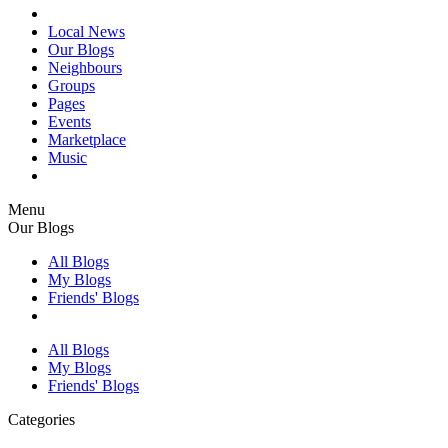
Local News
Our Blogs
Neighbours
Groups
Pages
Events
Marketplace
Music
Menu
Our Blogs
All Blogs
My Blogs
Friends' Blogs
All Blogs
My Blogs
Friends' Blogs
Categories