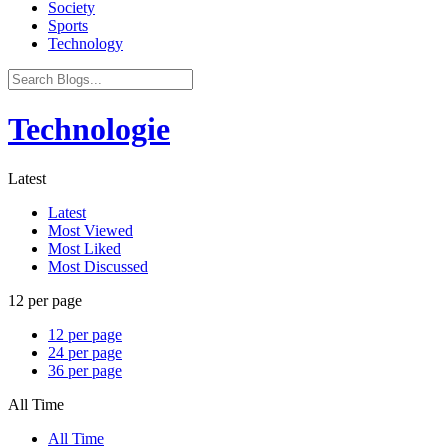
Society
Sports
Technology
Technologie
Latest
Latest
Most Viewed
Most Liked
Most Discussed
12 per page
12 per page
24 per page
36 per page
All Time
All Time