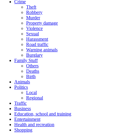
Crime
Theft
Robbery
Murder
Property damage
Violence
Sexual
Harassment
Road traffic
Warning animals
Burglary
Family Stuff
Others
Deaths
Birth
Animals
Politics
Local
Regional
Traffic
Business
Education, school and training
Entertainment
Health and recreation
Shopping