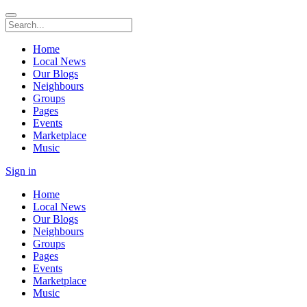
Home
Local News
Our Blogs
Neighbours
Groups
Pages
Events
Marketplace
Music
Sign in
Home
Local News
Our Blogs
Neighbours
Groups
Pages
Events
Marketplace
Music