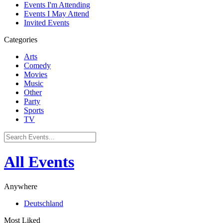
Events I'm Attending
Events I May Attend
Invited Events
Categories
Arts
Comedy
Movies
Music
Other
Party
Sports
TV
All Events
Anywhere
Deutschland
Most Liked