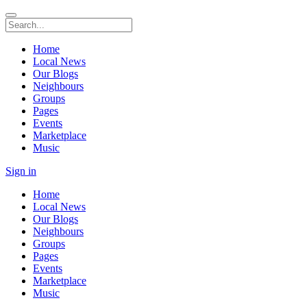
Home
Local News
Our Blogs
Neighbours
Groups
Pages
Events
Marketplace
Music
Sign in
Home
Local News
Our Blogs
Neighbours
Groups
Pages
Events
Marketplace
Music