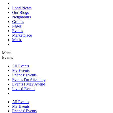
Local News
Our Blogs
Neighbours
Groups
Pages
Events
Marketplace
Music
Menu
Events
All Events
My Events
Friends' Events
Events I'm Attending
Events I May Attend
Invited Events
All Events
My Events
Friends' Events