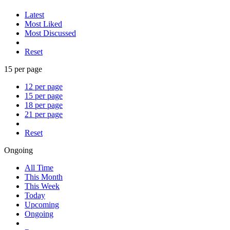
Latest
Most Liked
Most Discussed
Reset
15 per page
12 per page
15 per page
18 per page
21 per page
Reset
Ongoing
All Time
This Month
This Week
Today
Upcoming
Ongoing