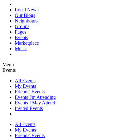
Local News
Our Blogs
Neighbours
Groups
Pages
Events
Marketplace
Music
Menu
Events
All Events
My Events
Friends' Events
Events I'm Attending
Events I May Attend
Invited Events
All Events
My Events
Friends' Events