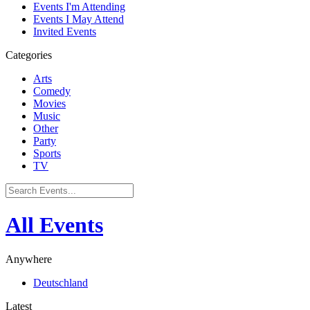
Events I'm Attending
Events I May Attend
Invited Events
Categories
Arts
Comedy
Movies
Music
Other
Party
Sports
TV
All Events
Anywhere
Deutschland
Latest