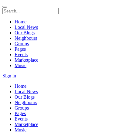
Home
Local News
Our Blogs
Neighbours
Groups
Pages
Events
Marketplace
Music
Sign in
Home
Local News
Our Blogs
Neighbours
Groups
Pages
Events
Marketplace
Music