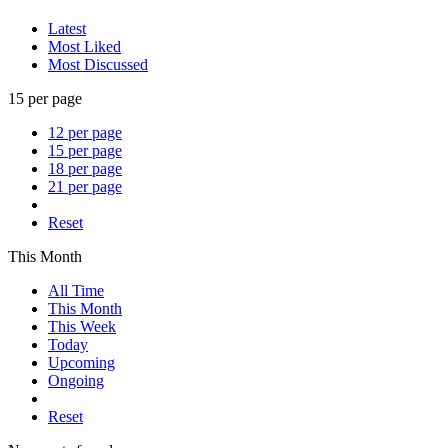
Latest
Most Liked
Most Discussed
15 per page
12 per page
15 per page
18 per page
21 per page
Reset
This Month
All Time
This Month
This Week
Today
Upcoming
Ongoing
Reset