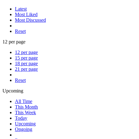
Latest
Most Liked
Most Discussed
Reset
12 per page
12 per page
15 per page
18 per page
21 per page
Reset
Upcoming
All Time
This Month
This Week
Today
Upcoming
Ongoing