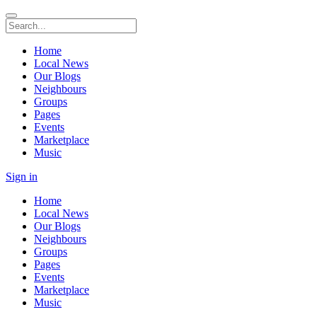
Home
Local News
Our Blogs
Neighbours
Groups
Pages
Events
Marketplace
Music
Sign in
Home
Local News
Our Blogs
Neighbours
Groups
Pages
Events
Marketplace
Music