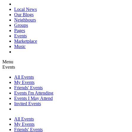
Local News
Our Blogs
Neighbours
Groups
Pages
Events
Marketplace
Music
Menu
Events
All Events
My Events
Friends' Events
Events I'm Attending
Events I May Attend
Invited Events
All Events
My Events
Friends' Events