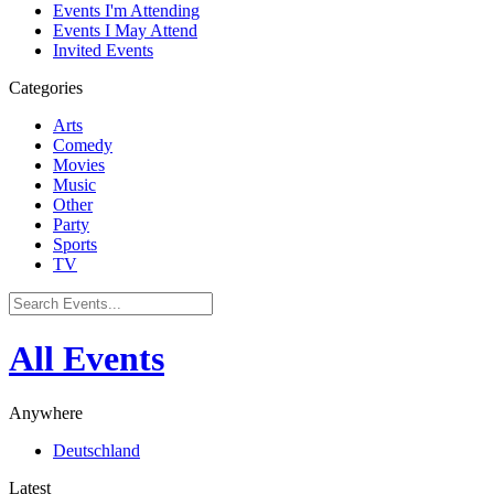
Events I'm Attending
Events I May Attend
Invited Events
Categories
Arts
Comedy
Movies
Music
Other
Party
Sports
TV
All Events
Anywhere
Deutschland
Latest