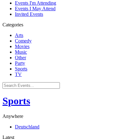
Events I'm Attending
Events I May Attend
Invited Events
Categories
Arts
Comedy
Movies
Music
Other
Party
Sports
TV
Sports
Anywhere
Deutschland
Latest