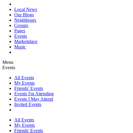
Local News
Our Blogs
Neighbours
Groups
Pages
Events
Marketplace
Music
Menu
Events
All Events
My Events
Friends' Events
Events I'm Attending
Events I May Attend
Invited Events
All Events
My Events
Friends' Events