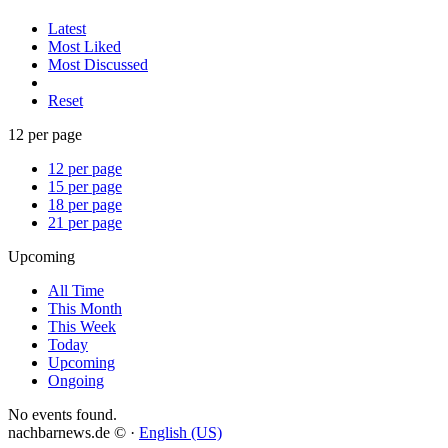
Latest
Most Liked
Most Discussed
Reset
12 per page
12 per page
15 per page
18 per page
21 per page
Upcoming
All Time
This Month
This Week
Today
Upcoming
Ongoing
No events found.
nachbarnews.de © ·
English (US)