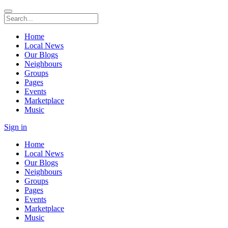
Home
Local News
Our Blogs
Neighbours
Groups
Pages
Events
Marketplace
Music
Sign in
Home
Local News
Our Blogs
Neighbours
Groups
Pages
Events
Marketplace
Music