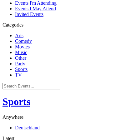
Events I'm Attending
Events I May Attend
Invited Events
Categories
Arts
Comedy
Movies
Music
Other
Party
Sports
TV
Sports
Anywhere
Deutschland
Latest