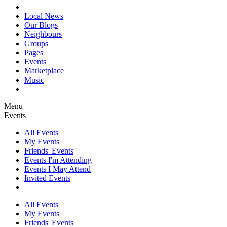
Local News
Our Blogs
Neighbours
Groups
Pages
Events
Marketplace
Music
Menu
Events
All Events
My Events
Friends' Events
Events I'm Attending
Events I May Attend
Invited Events
All Events
My Events
Friends' Events