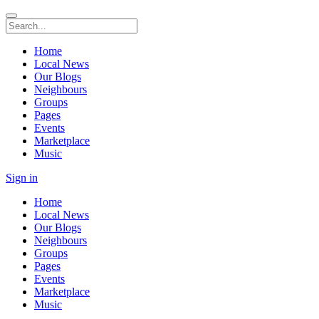
Home
Local News
Our Blogs
Neighbours
Groups
Pages
Events
Marketplace
Music
Sign in
Home
Local News
Our Blogs
Neighbours
Groups
Pages
Events
Marketplace
Music