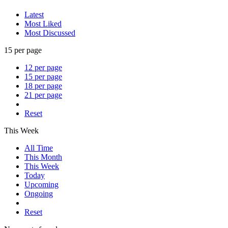
Latest
Most Liked
Most Discussed
15 per page
12 per page
15 per page
18 per page
21 per page
Reset
This Week
All Time
This Month
This Week
Today
Upcoming
Ongoing
Reset