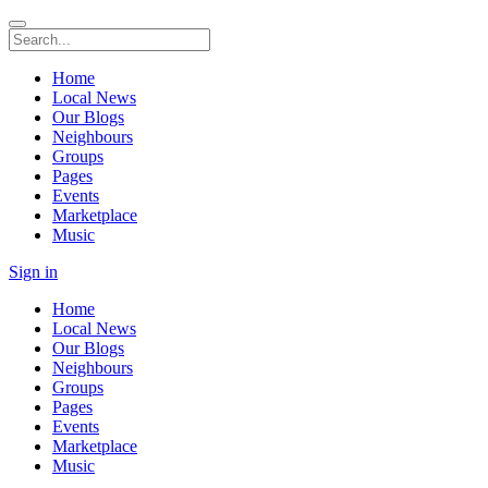
Home
Local News
Our Blogs
Neighbours
Groups
Pages
Events
Marketplace
Music
Sign in
Home
Local News
Our Blogs
Neighbours
Groups
Pages
Events
Marketplace
Music