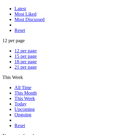
Latest
Most Liked
Most Discussed
Reset
12 per page
12 per page
15 per page
18 per page
21 per page
This Week
All Time
This Month
This Week
Today
Upcoming
Ongoing
Reset