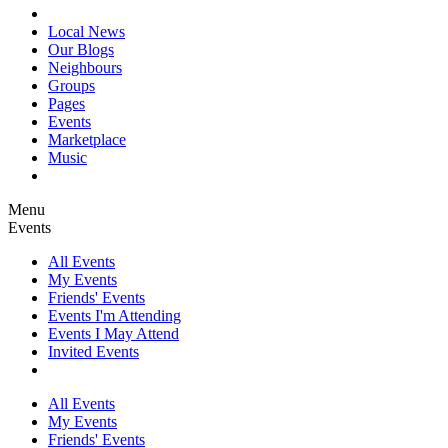
Local News
Our Blogs
Neighbours
Groups
Pages
Events
Marketplace
Music
Menu
Events
All Events
My Events
Friends' Events
Events I'm Attending
Events I May Attend
Invited Events
All Events
My Events
Friends' Events