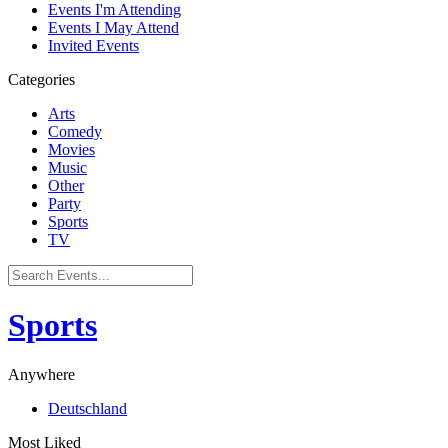
Events I'm Attending
Events I May Attend
Invited Events
Categories
Arts
Comedy
Movies
Music
Other
Party
Sports
TV
Sports
Anywhere
Deutschland
Most Liked