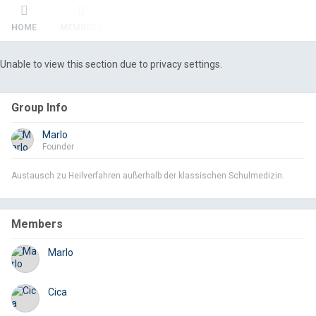
HOME
MEMBERS
Unable to view this section due to privacy settings.
Group Info
Marlo
Founder
Austausch zu Heilverfahren außerhalb der klassischen Schulmedizin.
Members
Marlo
Cica