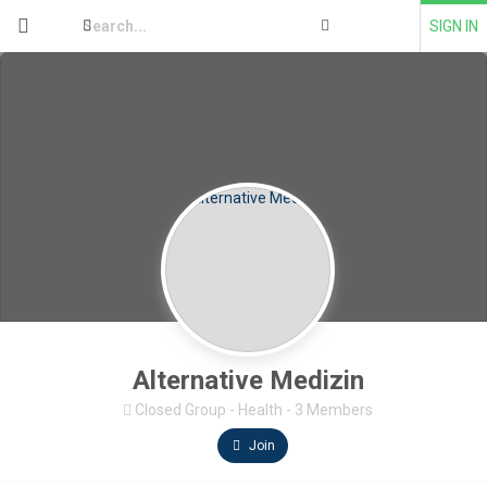
SIGN IN
Alternative Medizin
Closed Group
-
Health
-
3 Members
Join