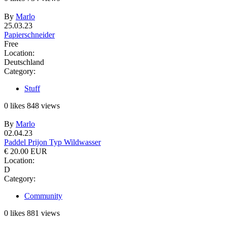
By
Marlo
25.03.23
Papierschneider
Free
Location:
Deutschland
Category:
Stuff
0
likes
848
views
By
Marlo
02.04.23
Paddel Prijon Typ Wildwasser
€ 20.00 EUR
Location:
D
Category:
Community
0
likes
881
views