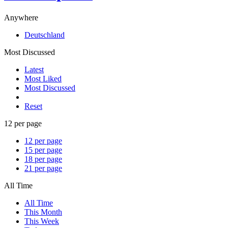
Anywhere
Deutschland
Most Discussed
Latest
Most Liked
Most Discussed
Reset
12 per page
12 per page
15 per page
18 per page
21 per page
All Time
All Time
This Month
This Week