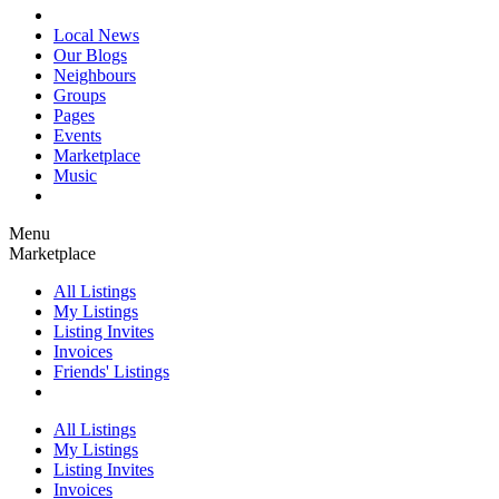
Local News
Our Blogs
Neighbours
Groups
Pages
Events
Marketplace
Music
Menu
Marketplace
All Listings
My Listings
Listing Invites
Invoices
Friends' Listings
All Listings
My Listings
Listing Invites
Invoices