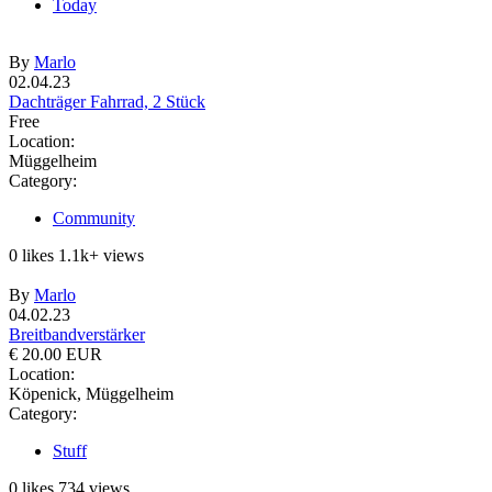
Today
By
Marlo
02.04.23
Dachträger Fahrrad, 2 Stück
Free
Location:
Müggelheim
Category:
Community
0
likes
1.1k+
views
By
Marlo
04.02.23
Breitbandverstärker
€ 20.00 EUR
Location:
Köpenick, Müggelheim
Category:
Stuff
0
likes
734
views