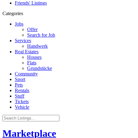
Friends' Listings
Categories
Jobs
Offer
Search for Job
Services
Handwerk
Real Estates
Houses
Flats
Grundstücke
Community
Sport
Pets
Rentals
Stuff
Tickets
Vehicle
Marketplace