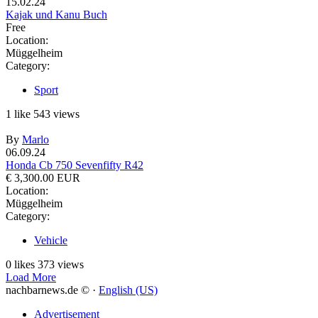
15.02.24
Kajak und Kanu Buch
Free
Location:
Müggelheim
Category:
Sport
1
like
543
views
By
Marlo
06.09.24
Honda Cb 750 Sevenfifty R42
€ 3,300.00 EUR
Location:
Müggelheim
Category:
Vehicle
0
likes
373
views
Load More
nachbarnews.de © ·
English (US)
Advertisement