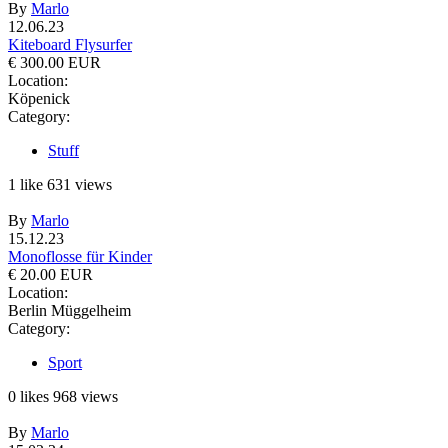
By
Marlo
12.06.23
Kiteboard Flysurfer
€ 300.00 EUR
Location:
Köpenick
Category:
Stuff
1
like
631
views
By
Marlo
15.12.23
Monoflosse für Kinder
€ 20.00 EUR
Location:
Berlin Müggelheim
Category:
Sport
0
likes
968
views
By
Marlo