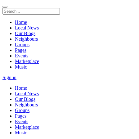
Home
Local News
Our Blogs
Neighbours
Groups
Pages
Events
Marketplace
Music
Sign in
Home
Local News
Our Blogs
Neighbours
Groups
Pages
Events
Marketplace
Music