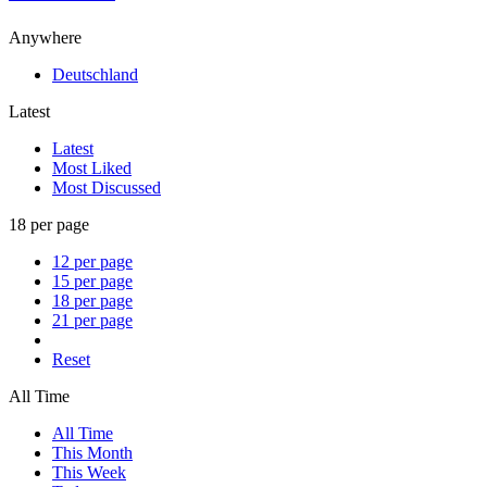
Anywhere
Deutschland
Latest
Latest
Most Liked
Most Discussed
18 per page
12 per page
15 per page
18 per page
21 per page
Reset
All Time
All Time
This Month
This Week