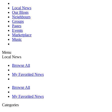
Local News
Our Blogs
Neighbours
Groups
Pages
Events
Marketplace
Music
Menu
Local News
Browse All
My Favorited News
Browse All
My Favorited News
Categories