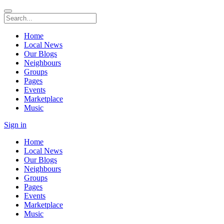
Home
Local News
Our Blogs
Neighbours
Groups
Pages
Events
Marketplace
Music
Sign in
Home
Local News
Our Blogs
Neighbours
Groups
Pages
Events
Marketplace
Music