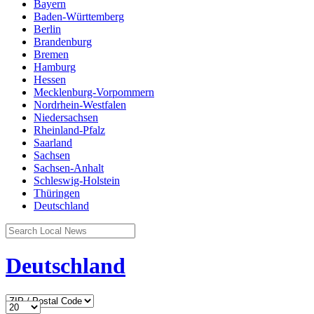
Bayern
Baden-Württemberg
Berlin
Brandenburg
Bremen
Hamburg
Hessen
Mecklenburg-Vorpommern
Nordrhein-Westfalen
Niedersachsen
Rheinland-Pfalz
Saarland
Sachsen
Sachsen-Anhalt
Schleswig-Holstein
Thüringen
Deutschland
Deutschland