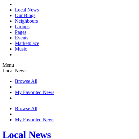
Local News
Our Blogs
Neighbours
Groups
Pages
Events
Marketplace
Music
Menu
Local News
Browse All
My Favorited News
Browse All
My Favorited News
Local News