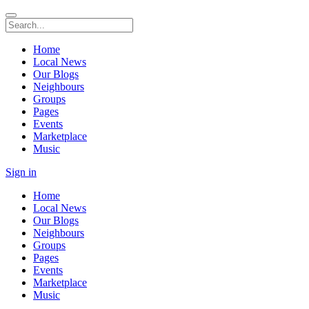
Home
Local News
Our Blogs
Neighbours
Groups
Pages
Events
Marketplace
Music
Sign in
Home
Local News
Our Blogs
Neighbours
Groups
Pages
Events
Marketplace
Music