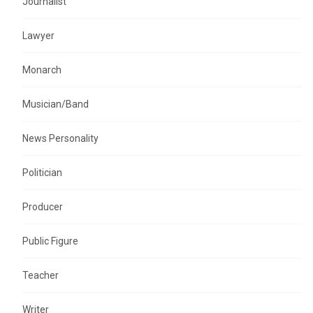
Journalist
Lawyer
Monarch
Musician/Band
News Personality
Politician
Producer
Public Figure
Teacher
Writer