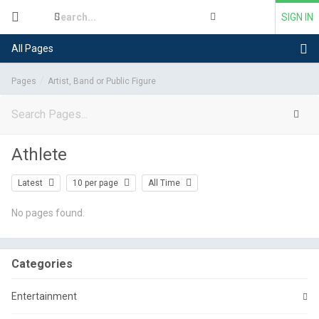
SIGN IN
All Pages
Pages
Artist, Band or Public Figure
Athlete
Latest
10 per page
All Time
No pages found.
Categories
Entertainment