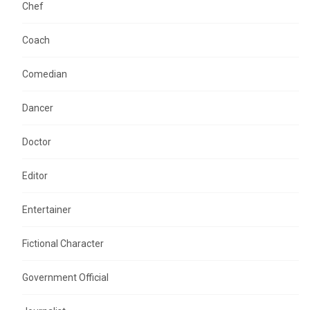
Chef
Coach
Comedian
Dancer
Doctor
Editor
Entertainer
Fictional Character
Government Official