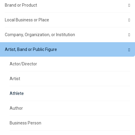
Brand or Product
Local Business or Place
Company, Organization, or Institution
Artist, Band or Public Figure
Actor/Director
Artist
Athlete
Author
Business Person