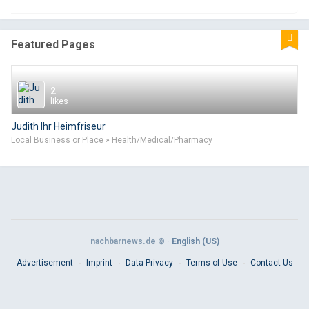
Featured Pages
2
likes
Judith Ihr Heimfriseur
Local Business or Place » Health/Medical/Pharmacy
nachbarnews.de © ·
English (US)
Advertisement
Imprint
Data Privacy
Terms of Use
Contact Us