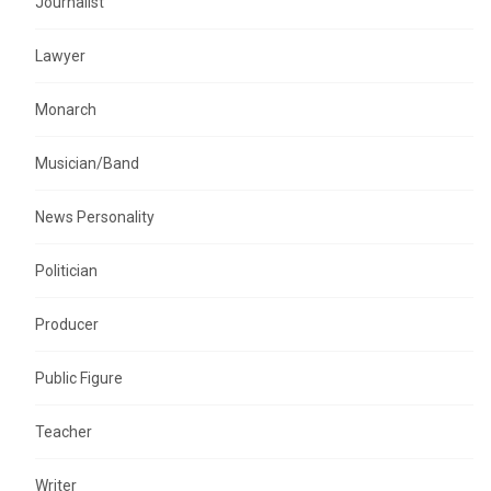
Journalist
Lawyer
Monarch
Musician/Band
News Personality
Politician
Producer
Public Figure
Teacher
Writer