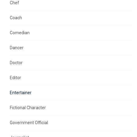
Chef
Coach
Comedian
Dancer
Doctor
Editor
Entertainer
Fictional Character
Government Official