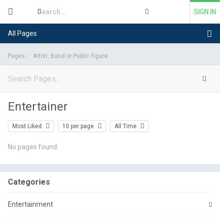
SIGN IN
All Pages
Pages
Artist, Band or Public Figure
Entertainer
Most Liked
10 per page
All Time
No pages found.
Categories
Entertainment