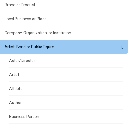
Brand or Product
Local Business or Place
Company, Organization, or Institution
Artist, Band or Public Figure
Actor/Director
Artist
Athlete
Author
Business Person