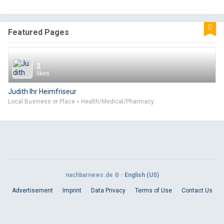
Featured Pages
2
likes
Judith Ihr Heimfriseur
Local Business or Place » Health/Medical/Pharmacy
nachbarnews.de © ·
English (US)
Advertisement
Imprint
Data Privacy
Terms of Use
Contact Us