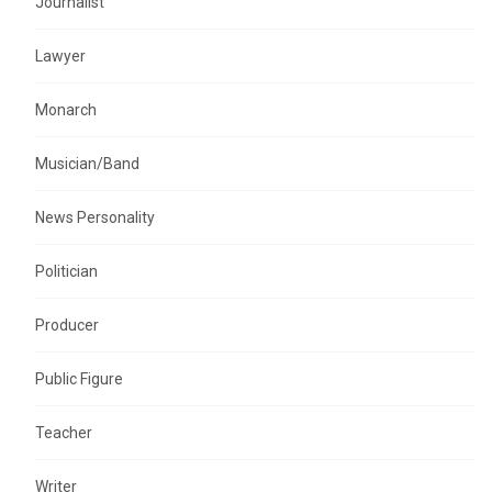
Journalist
Lawyer
Monarch
Musician/Band
News Personality
Politician
Producer
Public Figure
Teacher
Writer