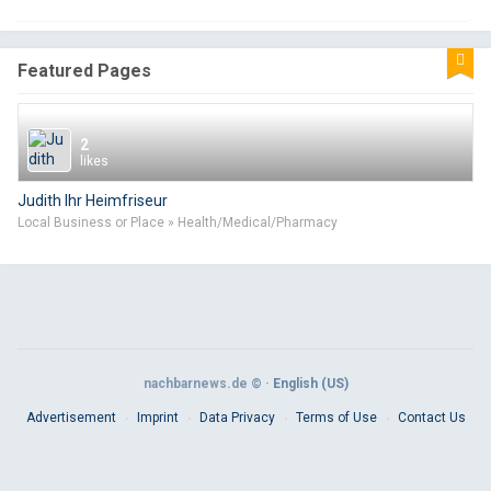
Featured Pages
2
likes
Judith Ihr Heimfriseur
Local Business or Place » Health/Medical/Pharmacy
nachbarnews.de © ·
English (US)
Advertisement
Imprint
Data Privacy
Terms of Use
Contact Us