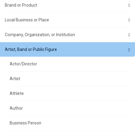
Brand or Product
Local Business or Place
Company, Organization, or Institution
Artist, Band or Public Figure
Actor/Director
Artist
Athlete
Author
Business Person