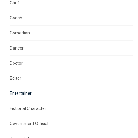
Chef
Coach
Comedian
Dancer
Doctor
Editor
Entertainer
Fictional Character
Government Official