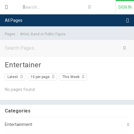
SIGN IN
All Pages
Pages
Artist, Band or Public Figure
Entertainer
Latest
10 per page
This Week
No pages found.
Categories
Entertainment