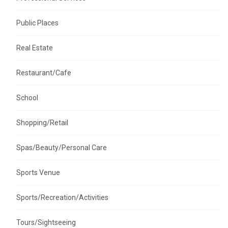
Public Places
Real Estate
Restaurant/Cafe
School
Shopping/Retail
Spas/Beauty/Personal Care
Sports Venue
Sports/Recreation/Activities
Tours/Sightseeing