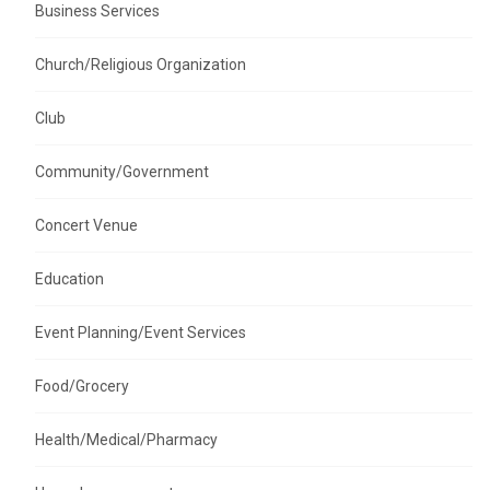
Business Services
Church/Religious Organization
Club
Community/Government
Concert Venue
Education
Event Planning/Event Services
Food/Grocery
Health/Medical/Pharmacy