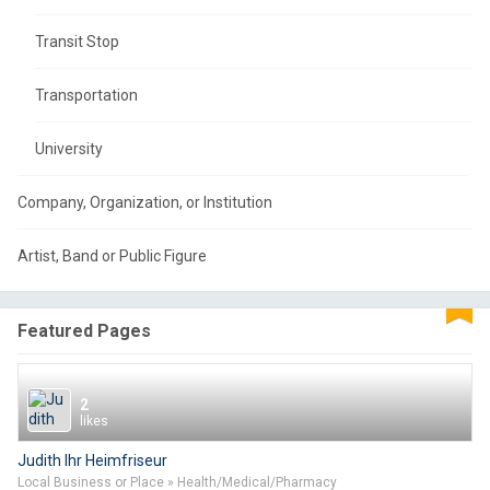
Transit Stop
Transportation
University
Company, Organization, or Institution
Artist, Band or Public Figure
Featured Pages
2
likes
Judith Ihr Heimfriseur
Local Business or Place » Health/Medical/Pharmacy