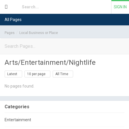
SIGN IN
All Pages
Pages
Local Business or Place
Arts/Entertainment/Nightlife
Latest
10 per page
All Time
No pages found.
Categories
Entertainment