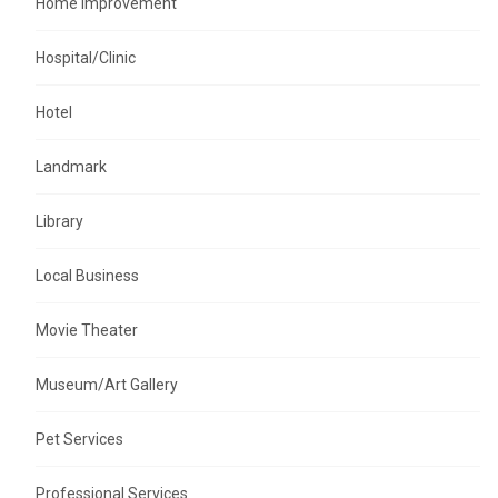
Home Improvement
Hospital/Clinic
Hotel
Landmark
Library
Local Business
Movie Theater
Museum/Art Gallery
Pet Services
Professional Services