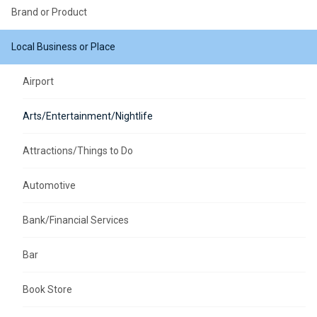
Brand or Product
Local Business or Place
Airport
Arts/Entertainment/Nightlife
Attractions/Things to Do
Automotive
Bank/Financial Services
Bar
Book Store